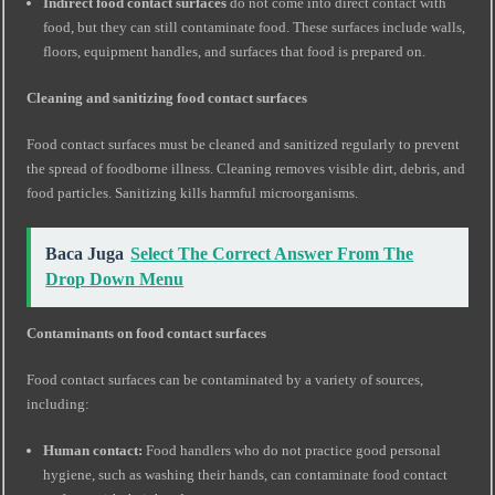
Indirect food contact surfaces
do not come into direct contact with
food, but they can still contaminate food. These surfaces include walls,
floors, equipment handles, and surfaces that food is prepared on.
Cleaning and sanitizing food contact surfaces
Food contact surfaces must be cleaned and sanitized regularly to prevent
the spread of foodborne illness. Cleaning removes visible dirt, debris, and
food particles. Sanitizing kills harmful microorganisms.
Baca Juga
Select The Correct Answer From The
Drop Down Menu
Contaminants on food contact surfaces
Food contact surfaces can be contaminated by a variety of sources,
including:
Human contact:
Food handlers who do not practice good personal
hygiene, such as washing their hands, can contaminate food contact