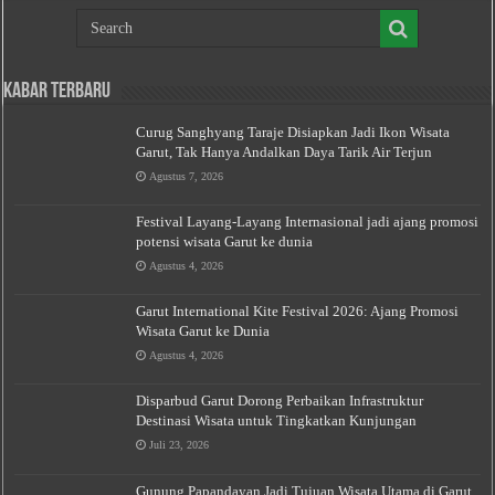
Kabar Terbaru
Curug Sanghyang Taraje Disiapkan Jadi Ikon Wisata
Garut, Tak Hanya Andalkan Daya Tarik Air Terjun
Agustus 7, 2026
Festival Layang-Layang Internasional jadi ajang promosi
potensi wisata Garut ke dunia
Agustus 4, 2026
Garut International Kite Festival 2026: Ajang Promosi
Wisata Garut ke Dunia
Agustus 4, 2026
Disparbud Garut Dorong Perbaikan Infrastruktur
Destinasi Wisata untuk Tingkatkan Kunjungan
Juli 23, 2026
Gunung Papandayan Jadi Tujuan Wisata Utama di Garut,