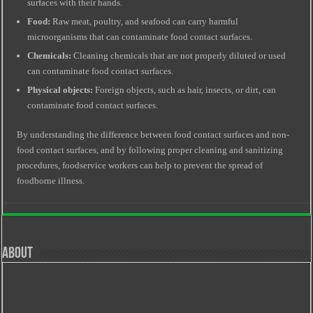
surfaces with their hands.
Food:
Raw meat, poultry, and seafood can carry harmful
microorganisms that can contaminate food contact surfaces.
Chemicals:
Cleaning chemicals that are not properly diluted or used
can contaminate food contact surfaces.
Physical objects:
Foreign objects, such as hair, insects, or dirt, can
contaminate food contact surfaces.
By understanding the difference between food contact surfaces and non-
food contact surfaces, and by following proper cleaning and sanitizing
procedures, foodservice workers can help to prevent the spread of
foodborne illness.
About