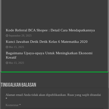
Kode Referral BCA Shopee : Detail Cara Mendapatkannya
September 29, 2025
Kunci Jawaban Detik Detik Kelas 6 Matematika 2020
Mei 15, 2025
Bagaimana Upaya-upaya Untuk Meningkatkan Ekonomi
Kreatif
Mei 15, 2025
Tinggalkan Balasan
Alamat email Anda tidak akan dipublikasikan.
Ruas yang wajib ditandai
*
Komentar
*