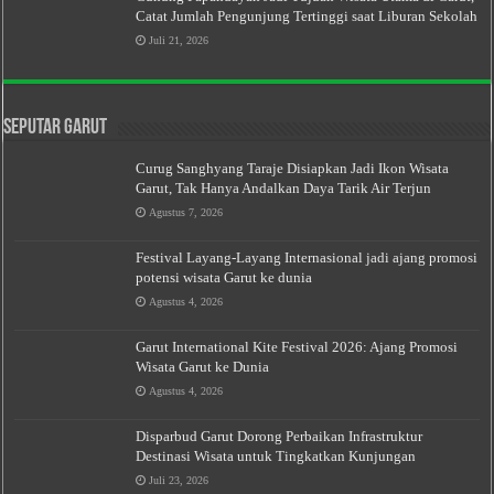
Catat Jumlah Pengunjung Tertinggi saat Liburan Sekolah
Juli 21, 2026
Seputar Garut
Curug Sanghyang Taraje Disiapkan Jadi Ikon Wisata
Garut, Tak Hanya Andalkan Daya Tarik Air Terjun
Agustus 7, 2026
Festival Layang-Layang Internasional jadi ajang promosi
potensi wisata Garut ke dunia
Agustus 4, 2026
Garut International Kite Festival 2026: Ajang Promosi
Wisata Garut ke Dunia
Agustus 4, 2026
Disparbud Garut Dorong Perbaikan Infrastruktur
Destinasi Wisata untuk Tingkatkan Kunjungan
Juli 23, 2026