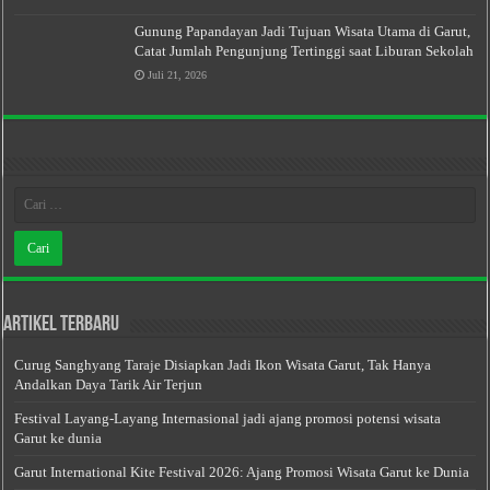
Gunung Papandayan Jadi Tujuan Wisata Utama di Garut,
Catat Jumlah Pengunjung Tertinggi saat Liburan Sekolah
Juli 21, 2026
Artikel Terbaru
Curug Sanghyang Taraje Disiapkan Jadi Ikon Wisata Garut, Tak Hanya
Andalkan Daya Tarik Air Terjun
Festival Layang-Layang Internasional jadi ajang promosi potensi wisata
Garut ke dunia
Garut International Kite Festival 2026: Ajang Promosi Wisata Garut ke Dunia