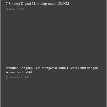
7 Strategi Digital Marketing untuk UMKM
Maret 8, 2026
Panduan Lengkap Cara Mengatasi Akun DANA Limit dengan
Aman dan Efektif
November 6, 2025