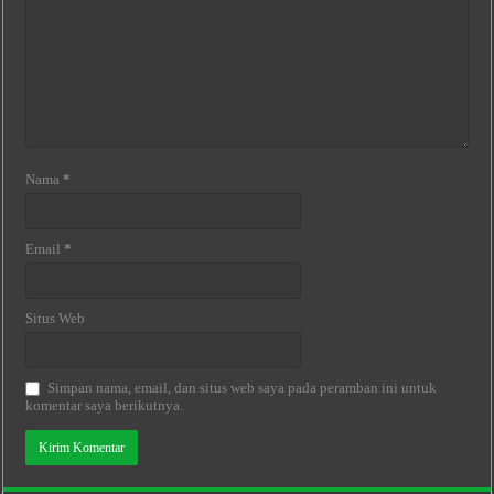
Nama
*
Email
*
Situs Web
Simpan nama, email, dan situs web saya pada peramban ini untuk
komentar saya berikutnya.