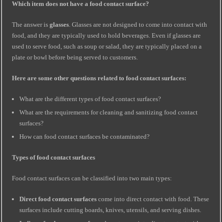
Which item does not have a food contact surface?
The answer is
glasses
. Glasses are not designed to come into contact with
food, and they are typically used to hold beverages. Even if glasses are
used to serve food, such as soup or salad, they are typically placed on a
plate or bowl before being served to customers.
Here are some other questions related to food contact surfaces:
What are the different types of food contact surfaces?
What are the requirements for cleaning and sanitizing food contact
surfaces?
How can food contact surfaces be contaminated?
Types of food contact surfaces
Food contact surfaces can be classified into two main types:
Direct food contact surfaces
come into direct contact with food. These
surfaces include cutting boards, knives, utensils, and serving dishes.