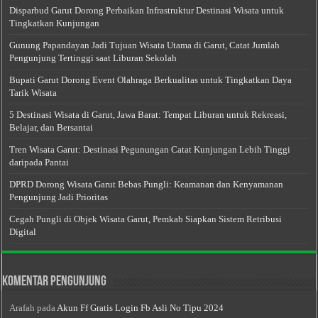
Disparbud Garut Dorong Perbaikan Infrastruktur Destinasi Wisata untuk
Tingkatkan Kunjungan
Gunung Papandayan Jadi Tujuan Wisata Utama di Garut, Catat Jumlah
Pengunjung Tertinggi saat Liburan Sekolah
Bupati Garut Dorong Event Olahraga Berkualitas untuk Tingkatkan Daya
Tarik Wisata
5 Destinasi Wisata di Garut, Jawa Barat: Tempat Liburan untuk Rekreasi,
Belajar, dan Bersantai
Tren Wisata Garut: Destinasi Pegunungan Catat Kunjungan Lebih Tinggi
daripada Pantai
DPRD Dorong Wisata Garut Bebas Pungli: Keamanan dan Kenyamanan
Pengunjung Jadi Prioritas
Cegah Pungli di Objek Wisata Garut, Pemkab Siapkan Sistem Retribusi
Digital
Komentar Pengunjung
Arafah
pada
Akun Ff Gratis Login Fb Asli No Tipu 2024