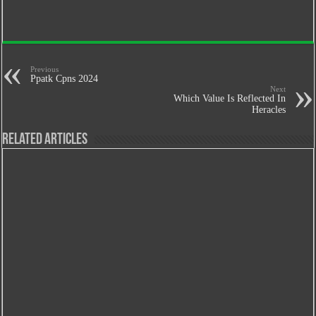
Previous
Ppatk Cpns 2024
Next
Which Value Is Reflected In
Heracles
Related Articles