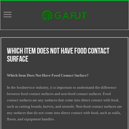
Which Item Does Not Have Food Contact
Surface
Which Item Does Not Have Food Contact Surface?
In the foodservice industry, it is important to understand the difference
between food contact surfaces and non-food contact surfaces. Food
contact surfaces are any surfaces that come into direct contact with food,
such as cutting boards, knives, and utensils. Non-food contact surfaces are
any surfaces that do not come into direct contact with food, such as walls,
floors, and equipment handles.