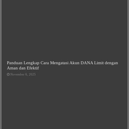
Panduan Lengkap Cara Mengatasi Akun DANA Limit dengan
Aman dan Efektif
November 6, 2025