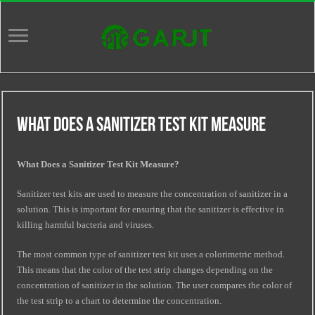
What Does A Sanitizer Test Kit Measure
What Does a Sanitizer Test Kit Measure?
Sanitizer test kits are used to measure the concentration of sanitizer in a
solution. This is important for ensuring that the sanitizer is effective in
killing harmful bacteria and viruses.
The most common type of sanitizer test kit uses a colorimetric method.
This means that the color of the test strip changes depending on the
concentration of sanitizer in the solution. The user compares the color of
the test strip to a chart to determine the concentration.