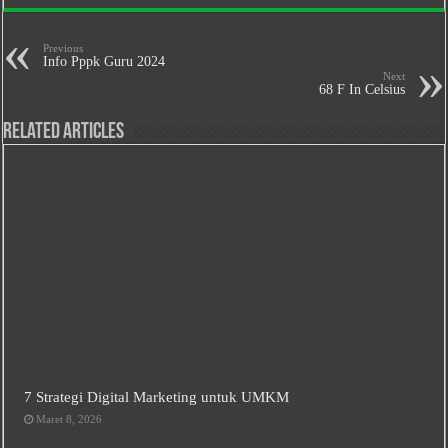
Previous
Info Pppk Guru 2024
Next
68 F In Celsius
Related Articles
7 Strategi Digital Marketing untuk UMKM
Maret 8, 2026