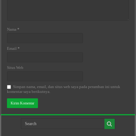
Nama
*
Email
*
Situs Web
Simpan nama, email, dan situs web saya pada peramban ini untuk
komentar saya berikutnya.