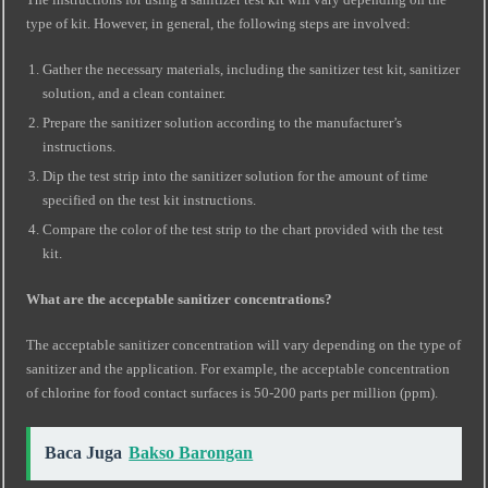
type of kit. However, in general, the following steps are involved:
Gather the necessary materials, including the sanitizer test kit, sanitizer
solution, and a clean container.
Prepare the sanitizer solution according to the manufacturer’s
instructions.
Dip the test strip into the sanitizer solution for the amount of time
specified on the test kit instructions.
Compare the color of the test strip to the chart provided with the test
kit.
What are the acceptable sanitizer concentrations?
The acceptable sanitizer concentration will vary depending on the type of
sanitizer and the application. For example, the acceptable concentration
of chlorine for food contact surfaces is 50-200 parts per million (ppm).
Baca Juga
Bakso Barongan