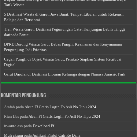
Tarik Wisata
5 Destinasi Wisata di Garut, Jawa Barat: Tempat Liburan untuk Rekreasi,
Belajar, dan Bersantai
Tren Wisata Garut: Destinasi Pegunungan Catat Kunjungan Lebih Tinggi
daripada Pantai
DPRD Dorong Wisata Garut Bebas Pungli: Keamanan dan Kenyamanan
Pengunjung Jadi Prioritas
Cegah Pungli di Objek Wisata Garut, Pemkab Siapkan Sistem Retribusi
Digital
Garut Dinoland: Destinasi Liburan Keluarga dengan Nuansa Jurassic Park
Komentar Pengunjung
Arafah
pada
Akun Ff Gratis Login Fb Asli No Tipu 2024
Rian Lbs
pada
Akun Ff Gratis Login Fb Asli No Tipu 2024
irwanto asn
pada
Download Ff
Muh akram
pada
Aplikasi Pinjol Cair Ke Dana