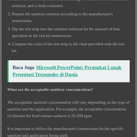
solution, and a clean container.
Prepare the sanitizer solution according to the manufacturer’s
instructions.
Dip the test strip into the sanitizer solution for the amount of time
specified on the test kit instructions.
Compare the color of the test strip to the chart provided with the test
kit.
Baca Juga
Microsoft PowerPoint: Perangkat Lunak
Presentasi Terpopuler di Dunia
What are the acceptable sanitizer concentrations?
The acceptable sanitizer concentration will vary depending on the type of
sanitizer and the application. For example, the acceptable concentration
of chlorine for food contact surfaces is 50-200 ppm.
It is important to follow the manufacturer’s instructions for the specific
sanitizer and application being used.