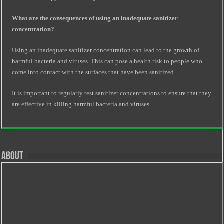
What are the consequences of using an inadequate sanitizer
concentration?
Using an inadequate sanitizer concentration can lead to the growth of
harmful bacteria and viruses. This can pose a health risk to people who
come into contact with the surfaces that have been sanitized.
It is important to regularly test sanitizer concentrations to ensure that they
are effective in killing harmful bacteria and viruses.
About