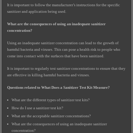
It is important to follow the manufacturer’s instructions for the specific
sanitizer and application being used.
What are the consequences of using an inadequate sanitizer
concentration?
Using an inadequate sanitizer concentration can lead to the growth of
harmful bacteria and viruses. This can pose a health risk to people who
come into contact with the surfaces that have been sanitized.
It is important to regularly test sanitizer concentrations to ensure that they
are effective in killing harmful bacteria and viruses.
Questions related to What Does a Sanitizer Test Kit Measure?
What are the different types of sanitizer test kits?
How do I use a sanitizer test kit?
What are the acceptable sanitizer concentrations?
What are the consequences of using an inadequate sanitizer
concentration?