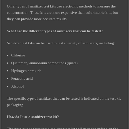
Other types of sanitizer test kits use electronic methods to measure the
concentration. These kits are more expensive than colorimetric kits, but
they can provide more accurate results.
What are the different types of sanitizers that can be tested?
Sanitizer test kits can be used to test a variety of sanitizers, including:
Chlorine
Quaternary ammonium compounds (quats)
Hydrogen peroxide
Peracetic acid
Alcohol
The specific type of sanitizer that can be tested is indicated on the test kit
packaging.
How do I use a sanitizer test kit?
The instructions for using a sanitizer test kit will vary depending on the