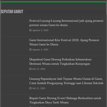
Seputar Garut
Festival Layang-Layang Internasional jadi ajang promosi
potensi wisata Garut ke dunia
Agustus 4, 2026
Garut International Kite Festival 2026: Ajang Promosi
Wisata Garut ke Dunia
Agustus 4, 2026
Disparbud Garut Dorong Perbaikan Infrastruktur
Destinasi Wisata untuk Tingkatkan Kunjungan
Juli 23, 2026
Gunung Papandayan Jadi Tujuan Wisata Utama di Garut,
Catat Jumlah Pengunjung Tertinggi saat Liburan Sekolah
Juli 21, 2026
Bupati Garut Dorong Event Olahraga Berkualitas untuk
Tingkatkan Daya Tarik Wisata