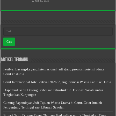
Juli 20, 2026
Artikel Terbaru
Festival Layang-Layang Internasional jadi ajang promosi potensi wisata
Garut ke dunia
Garut International Kite Festival 2026: Ajang Promosi Wisata Garut ke Dunia
Disparbud Garut Dorong Perbaikan Infrastruktur Destinasi Wisata untuk
Tingkatkan Kunjungan
Gunung Papandayan Jadi Tujuan Wisata Utama di Garut, Catat Jumlah
Pengunjung Tertinggi saat Liburan Sekolah
Bupati Garut Dorong Event Olahraga Berkualitas untuk Tingkatkan Daya