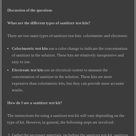
Discussion of the questions
What are the different types of sanitizer test kits?
There are two main types of sanitizer test kits: colorimetric and electronic.
Colorimetric test kits
use a color change to indicate the concentration
of sanitizer in the solution. These kits are relatively inexpensive and
easy to use.
Electronic test kits
use an electrical current to measure the
concentration of sanitizer in the solution. These kits are more
expensive than colorimetric kits, but they can provide more accurate
results.
How do I use a sanitizer test kit?
The instructions for using a sanitizer test kit will vary depending on the
type of kit. However, in general, the following steps are involved:
Gather the necessary materials, including the sanitizer test kit, sanitizer