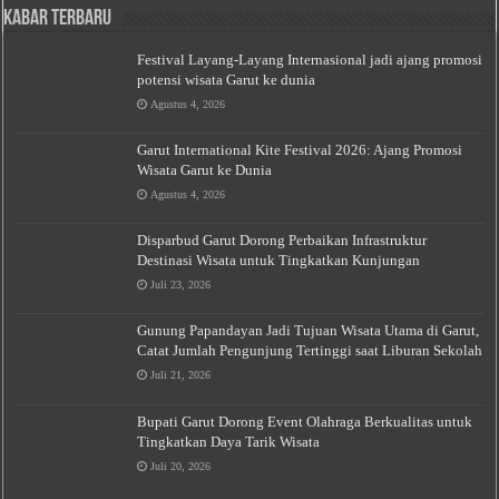
Kabar Terbaru
Festival Layang-Layang Internasional jadi ajang promosi
potensi wisata Garut ke dunia
Agustus 4, 2026
Garut International Kite Festival 2026: Ajang Promosi
Wisata Garut ke Dunia
Agustus 4, 2026
Disparbud Garut Dorong Perbaikan Infrastruktur
Destinasi Wisata untuk Tingkatkan Kunjungan
Juli 23, 2026
Gunung Papandayan Jadi Tujuan Wisata Utama di Garut,
Catat Jumlah Pengunjung Tertinggi saat Liburan Sekolah
Juli 21, 2026
Bupati Garut Dorong Event Olahraga Berkualitas untuk
Tingkatkan Daya Tarik Wisata
Juli 20, 2026