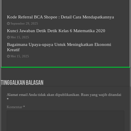
Kode Referral BCA Shopee : Detail Cara Mendapatkannya
September 29, 2025
Kunci Jawaban Detik Detik Kelas 6 Matematika 2020
Mei 15, 2025
Bagaimana Upaya-upaya Untuk Meningkatkan Ekonomi
Kreatif
Mei 15, 2025
Tinggalkan Balasan
Alamat email Anda tidak akan dipublikasikan.
Ruas yang wajib ditandai
*
Komentar
*